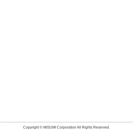
Copyright © MISUMI Corporation All Rights Reserved.