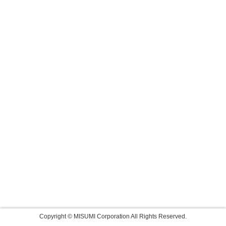
Copyright © MISUMI Corporation All Rights Reserved.