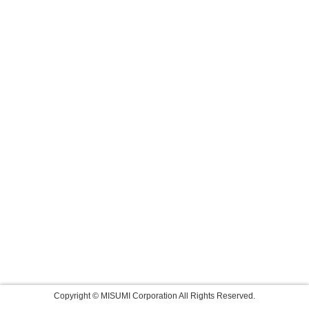
Copyright © MISUMI Corporation All Rights Reserved.