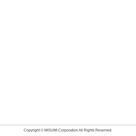
Copyright © MISUMI Corporation All Rights Reserved.