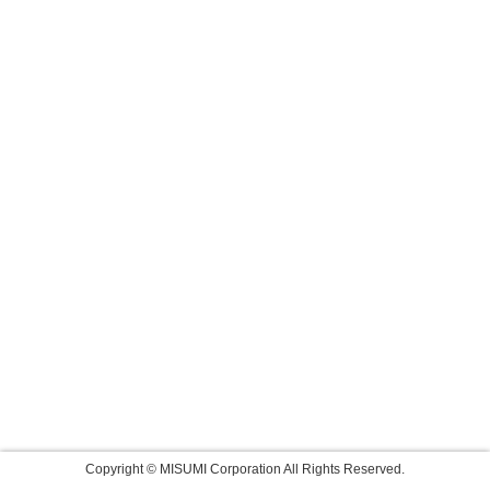
Copyright © MISUMI Corporation All Rights Reserved.