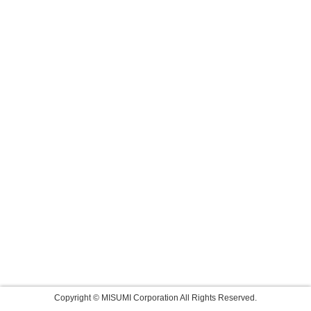
Copyright © MISUMI Corporation All Rights Reserved.