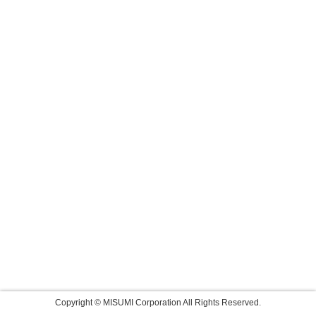
Copyright © MISUMI Corporation All Rights Reserved.