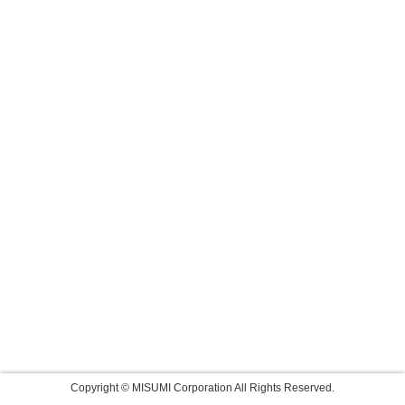
Copyright © MISUMI Corporation All Rights Reserved.