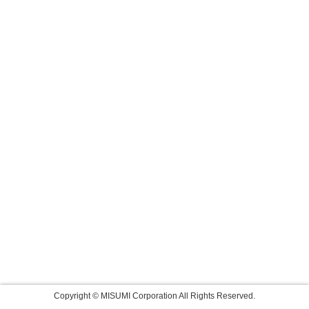
Copyright © MISUMI Corporation All Rights Reserved.