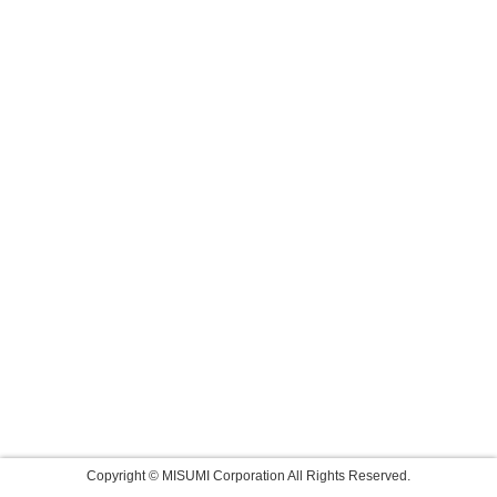
Copyright © MISUMI Corporation All Rights Reserved.