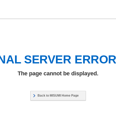
NAL SERVER ERRO
The page cannot be displayed.
Back to MISUMI Home Page