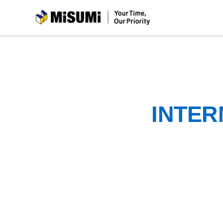
MiSUMi
INTER