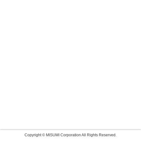
Copyright © MISUMI Corporation All Rights Reserved.