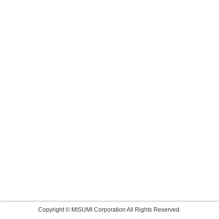
Copyright © MISUMI Corporation All Rights Reserved.