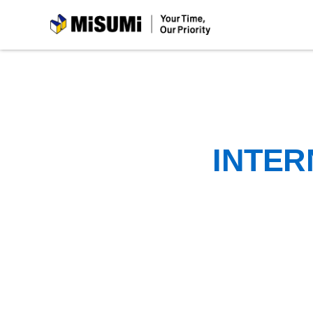
MiSUMi
INTER