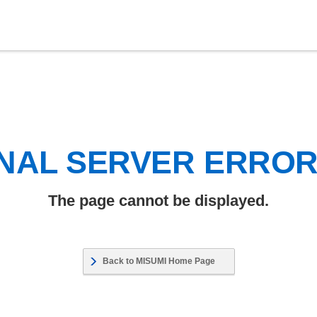
NAL SERVER ERRO
The page cannot be displayed.
Back to MISUMI Home Page