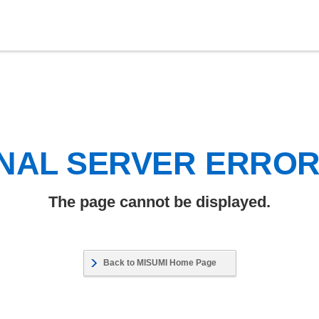
NAL SERVER ERRO
The page cannot be displayed.
Back to MISUMI Home Page