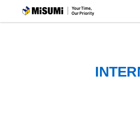
MiSUMi
INTER