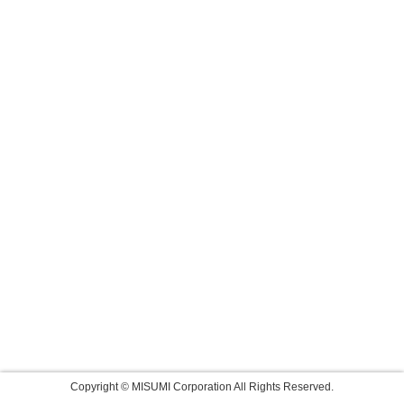
Copyright © MISUMI Corporation All Rights Reserved.