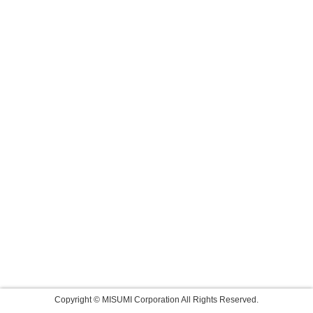
Copyright © MISUMI Corporation All Rights Reserved.