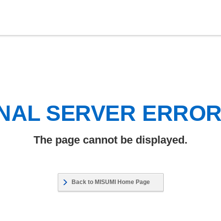
NAL SERVER ERRO
The page cannot be displayed.
Back to MISUMI Home Page