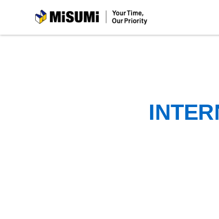
MiSUMi
INTER