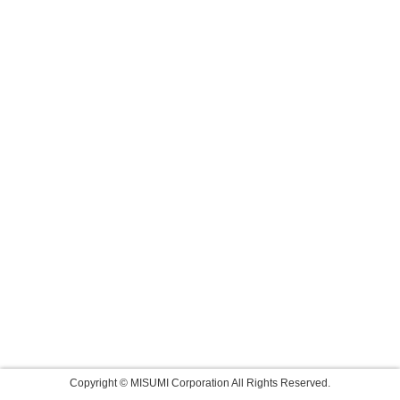
Copyright © MISUMI Corporation All Rights Reserved.