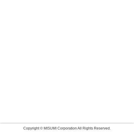
Copyright © MISUMI Corporation All Rights Reserved.