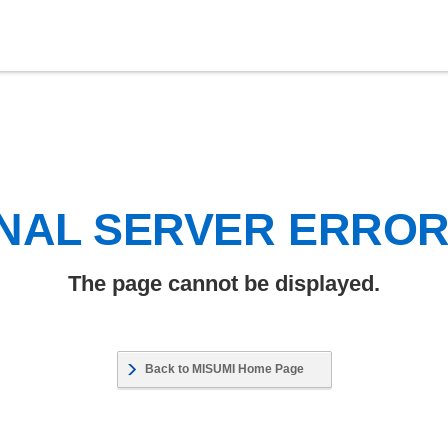
NAL SERVER ERRO
The page cannot be displayed.
Back to MISUMI Home Page