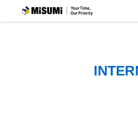
MiSUMi
INTER