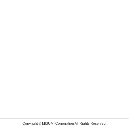
Copyright © MISUMI Corporation All Rights Reserved.