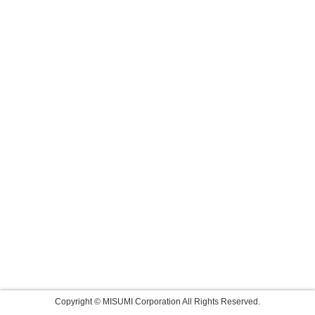
Copyright © MISUMI Corporation All Rights Reserved.