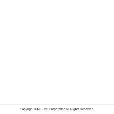
Copyright © MISUMI Corporation All Rights Reserved.