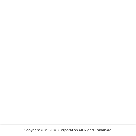
Copyright © MISUMI Corporation All Rights Reserved.