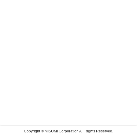
Copyright © MISUMI Corporation All Rights Reserved.