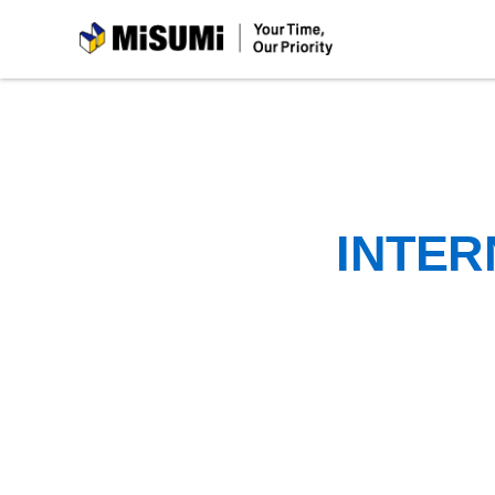
MiSUMi
INTER