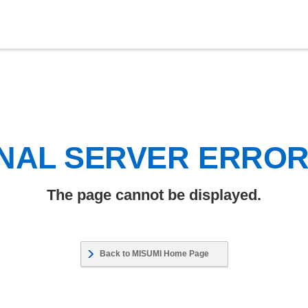
NAL SERVER ERRO
The page cannot be displayed.
Back to MISUMI Home Page