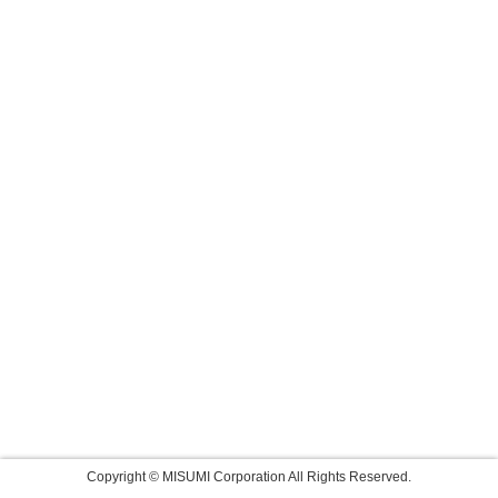
Copyright © MISUMI Corporation All Rights Reserved.