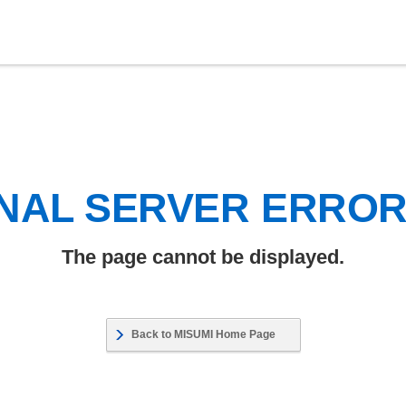
NAL SERVER ERRO
The page cannot be displayed.
Back to MISUMI Home Page