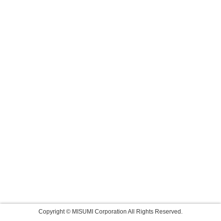
Copyright © MISUMI Corporation All Rights Reserved.