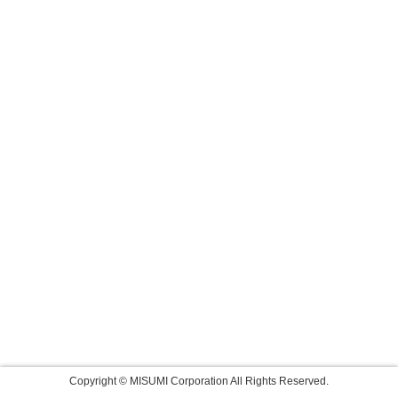
Copyright © MISUMI Corporation All Rights Reserved.