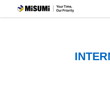
MiSUMi
INTER