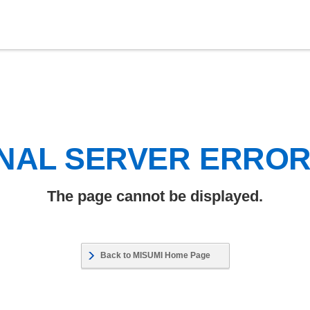
NAL SERVER ERRO
The page cannot be displayed.
Back to MISUMI Home Page