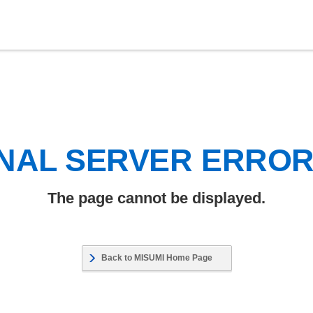
NAL SERVER ERRO
The page cannot be displayed.
Back to MISUMI Home Page