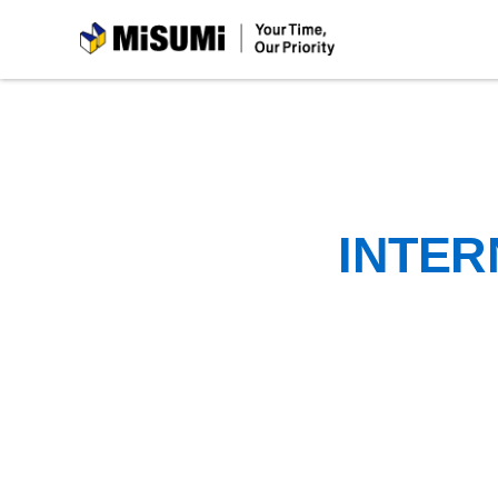
MiSUMi
INTER