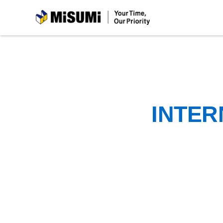
MiSUMi
INTER