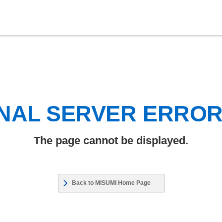
NAL SERVER ERRO
The page cannot be displayed.
Back to MISUMI Home Page