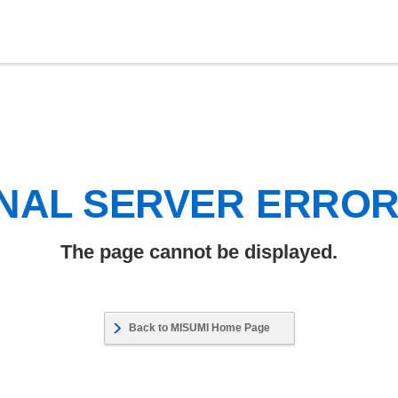
NAL SERVER ERRO
The page cannot be displayed.
Back to MISUMI Home Page