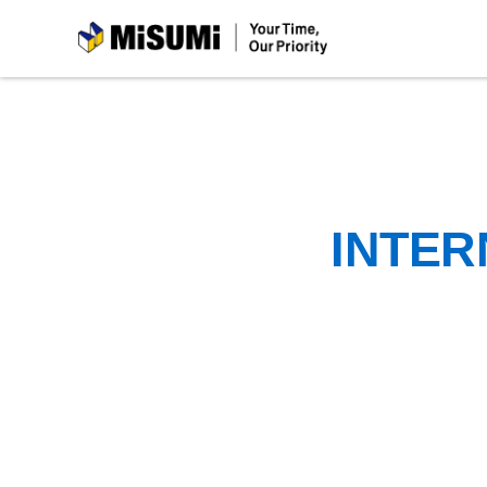
MiSUMi
INTER