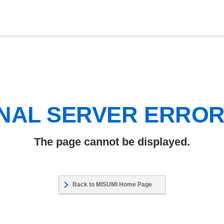
NAL SERVER ERRO
The page cannot be displayed.
Back to MISUMI Home Page