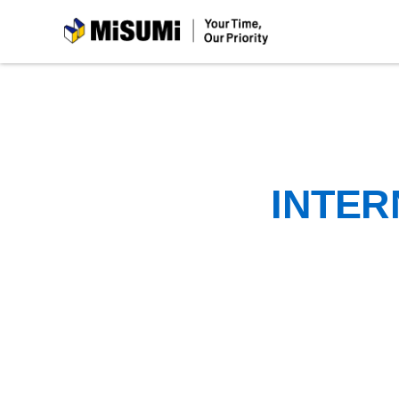
MiSUMi
INTER