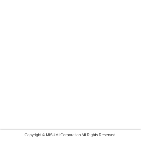
Copyright © MISUMI Corporation All Rights Reserved.