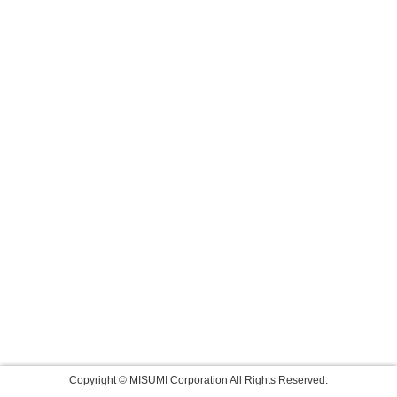
Copyright © MISUMI Corporation All Rights Reserved.