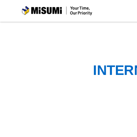
MiSUMi
INTER