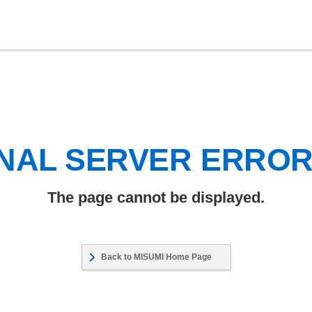
NAL SERVER ERRO
The page cannot be displayed.
Back to MISUMI Home Page