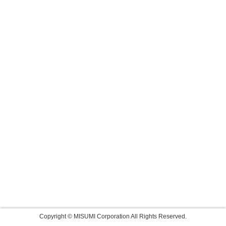
Copyright © MISUMI Corporation All Rights Reserved.