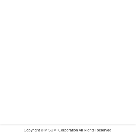
Copyright © MISUMI Corporation All Rights Reserved.