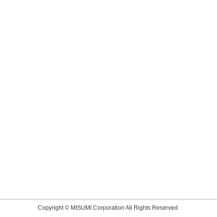
Copyright © MISUMI Corporation All Rights Reserved.