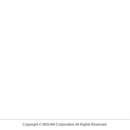
Copyright © MISUMI Corporation All Rights Reserved.