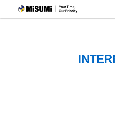
MiSUMi
INTER