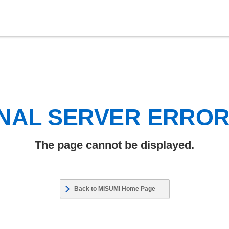
NAL SERVER ERRO
The page cannot be displayed.
Back to MISUMI Home Page