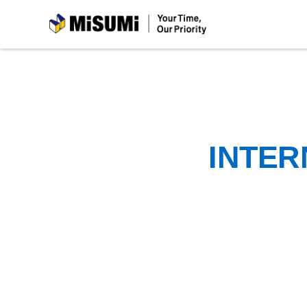
MiSUMi
INTER