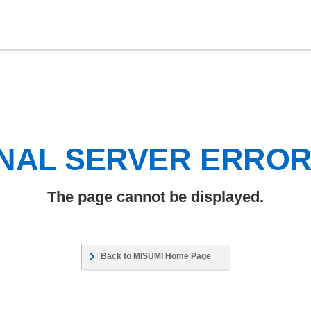
NAL SERVER ERRO
The page cannot be displayed.
Back to MISUMI Home Page