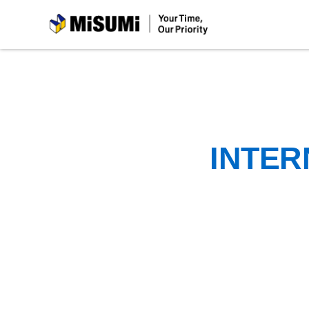
MiSUMi
INTER