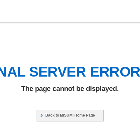
NAL SERVER ERRO
The page cannot be displayed.
Back to MISUMI Home Page