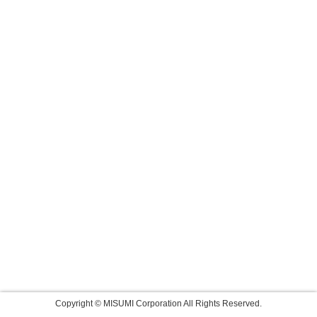
Copyright © MISUMI Corporation All Rights Reserved.