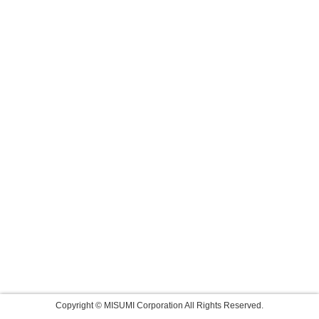
Copyright © MISUMI Corporation All Rights Reserved.