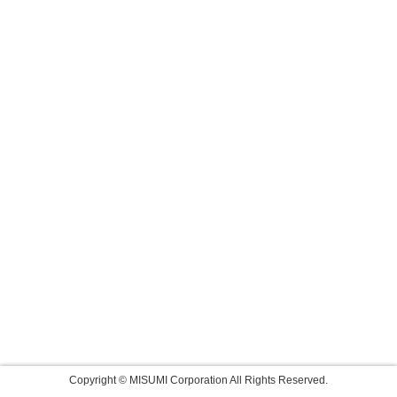
Copyright © MISUMI Corporation All Rights Reserved.