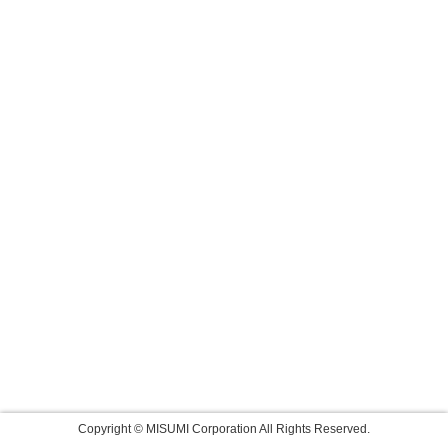
Copyright © MISUMI Corporation All Rights Reserved.